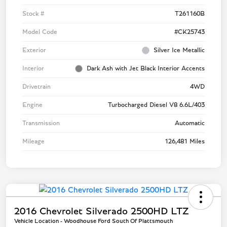
Stock #
T261160B
Model Code
#CK25743
Exterior
Silver Ice Metallic
Interior
Dark Ash with Jet Black Interior Accents
Drivetrain
4WD
Engine
Turbocharged Diesel V8 6.6L/403
Transmission
Automatic
Mileage
126,481 Miles
2016 Chevrolet Silverado 2500HD LTZ
Vehicle Location - Woodhouse Ford South Of Plattsmouth