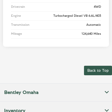
Drivetrain
4WD
Engine
Turbocharged Diesel V8 6.6L/403
Transmission
Automatic
Mileage
124,640 Miles
Back to Top
Bentley Omaha
Inventory