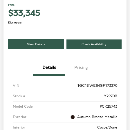
Price
$33,345
Disclosure
View Details
Check Availability
Details
Pricing
VIN
1GC1KWE84GF173270
Stock #
Y2970B
Model Code
#CK25743
Exterior
Autumn Bronze Metallic
Interior
Cocoa/Dune