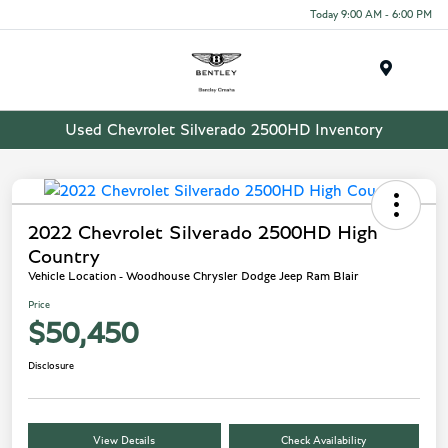
Today 9:00 AM - 6:00 PM
Menu
Used Chevrolet Silverado 2500HD Inventory
2022 Chevrolet Silverado 2500HD High
Country
Vehicle Location - Woodhouse Chrysler Dodge Jeep Ram Blair
Price
$50,450
Disclosure
View Details
Check Availability