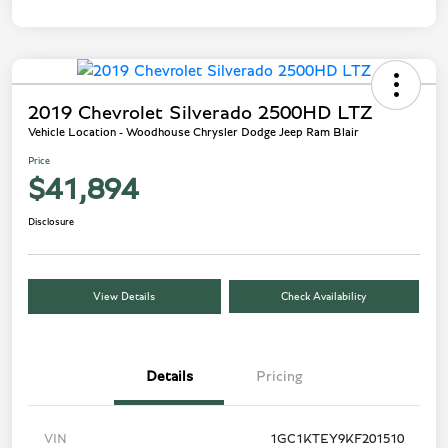
2019 Chevrolet Silverado 2500HD LTZ
Vehicle Location - Woodhouse Chrysler Dodge Jeep Ram Blair
Price
$41,894
Disclosure
View Details
Check Availability
Details
Pricing
VIN
1GC1KTEY9KF201510