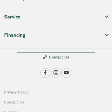
Service
Financing
Contact Us
Privacy Policy
Contact Us