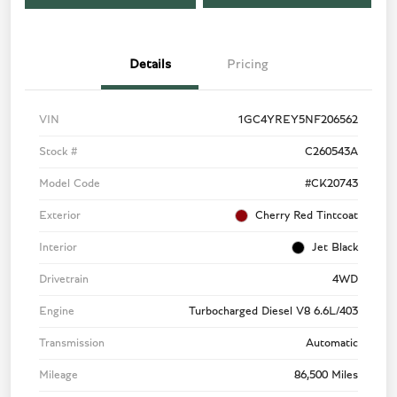
Details
Pricing
VIN
1GC4YREY5NF206562
Stock #
C260543A
Model Code
#CK20743
Exterior
Cherry Red Tintcoat
Interior
Jet Black
Drivetrain
4WD
Engine
Turbocharged Diesel V8 6.6L/403
Transmission
Automatic
Mileage
86,500 Miles