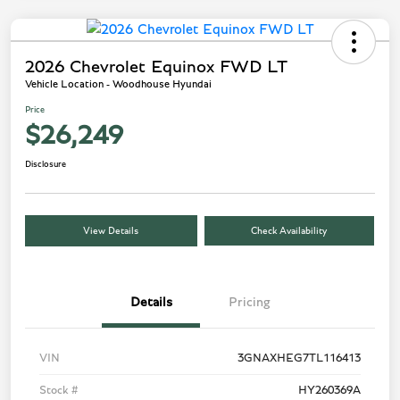
2026 Chevrolet Equinox FWD LT
Vehicle Location - Woodhouse Hyundai
Price
$26,249
Disclosure
View Details
Check Availability
Details
Pricing
VIN
3GNAXHEG7TL116413
Stock #
HY260369A