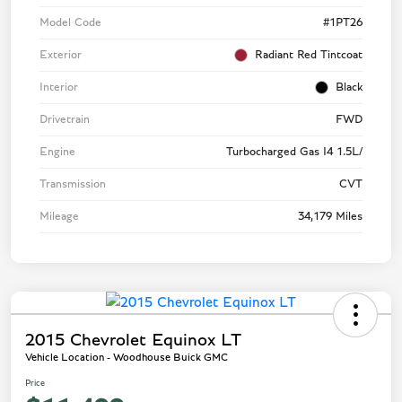
Model Code
#1PT26
Exterior
Radiant Red Tintcoat
Interior
Black
Drivetrain
FWD
Engine
Turbocharged Gas I4 1.5L/
Transmission
CVT
Mileage
34,179 Miles
2015 Chevrolet Equinox LT
Vehicle Location - Woodhouse Buick GMC
Price