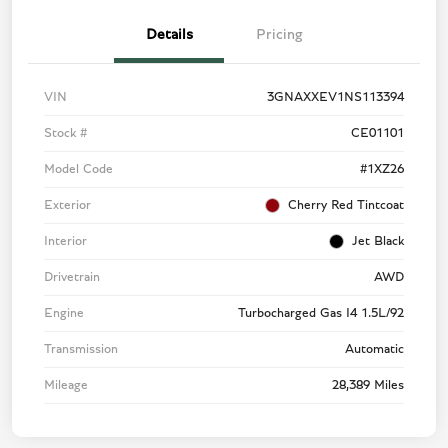
Details
Pricing
VIN
3GNAXXEV1NS113394
Stock #
CE01101
Model Code
#1XZ26
Exterior
Cherry Red Tintcoat
Interior
Jet Black
Drivetrain
AWD
Engine
Turbocharged Gas I4 1.5L/92
Transmission
Automatic
Mileage
28,389 Miles