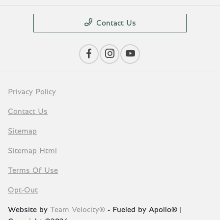
Contact Us
Privacy Policy
Contact Us
Sitemap
Sitemap Html
Terms Of Use
Opt-Out
Website by
Team Velocity®
- Fueled by Apollo® |