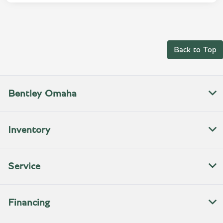
Back to Top
Bentley Omaha
Inventory
Service
Financing