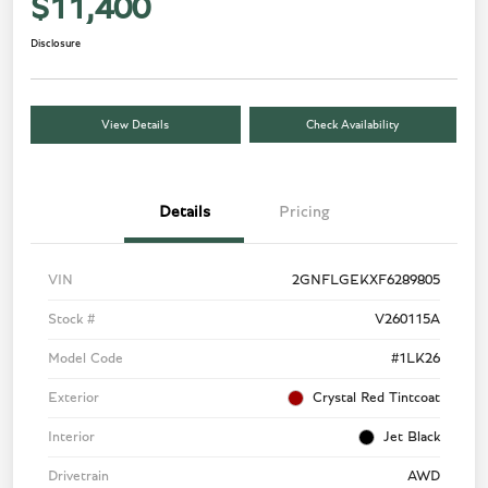
$11,400
Disclosure
View Details
Check Availability
Details
Pricing
VIN
2GNFLGEKXF6289805
Stock #
V260115A
Model Code
#1LK26
Exterior
Crystal Red Tintcoat
Interior
Jet Black
Drivetrain
AWD