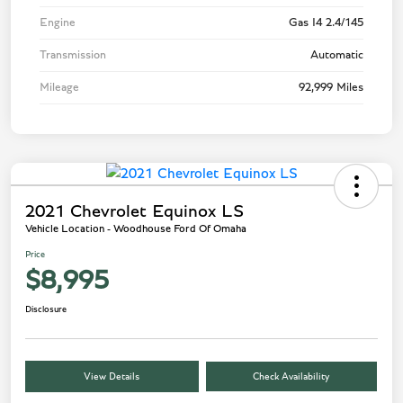
Engine
Gas I4 2.4/145
Transmission
Automatic
Mileage
92,999 Miles
2021 Chevrolet Equinox LS
Vehicle Location - Woodhouse Ford Of Omaha
Price
$8,995
Disclosure
View Details
Check Availability