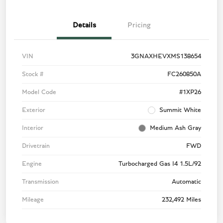
Details
Pricing
VIN
3GNAXHEVXMS138654
Stock #
FC260850A
Model Code
#1XP26
Exterior
Summit White
Interior
Medium Ash Gray
Drivetrain
FWD
Engine
Turbocharged Gas I4 1.5L/92
Transmission
Automatic
Mileage
232,492 Miles