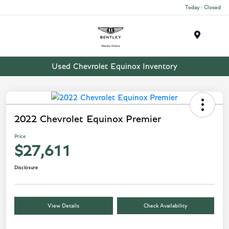
Today : Closed
Menu
Used Chevrolet Equinox Inventory
2022 Chevrolet Equinox Premier
Price
$27,611
Disclosure
View Details
Check Availability