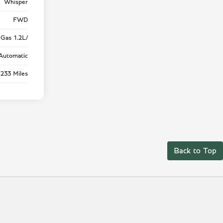
Whisper
FWD
Gas 1.2L/
Automatic
,233 Miles
Back to Top