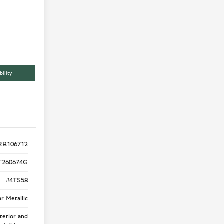
bility
RB106712
T260674G
#4TS58
r Metallic
terior and