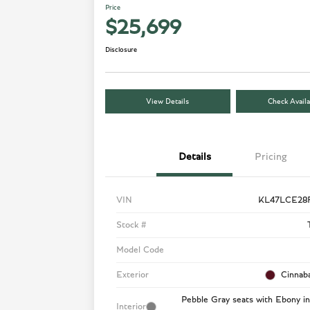
Price
$25,699
Disclosure
View Details
Check Availa
Details
Pricing
VIN
KL47LCE28
Stock #
Model Code
Exterior
Cinnaba
Pebble Gray seats with Ebony in
Interior