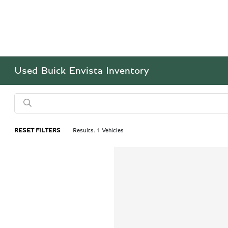
Used Buick Envista Inventory
RESET FILTERS
Results: 1 Vehicles