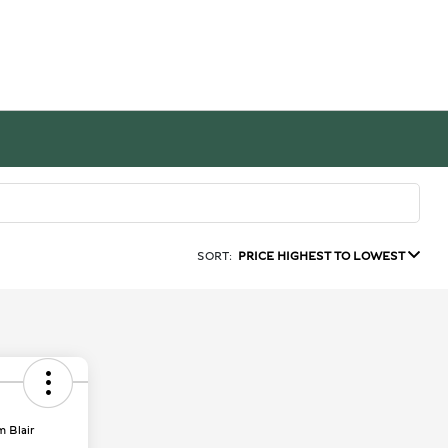
SORT:
PRICE HIGHEST TO LOWEST
m Blair