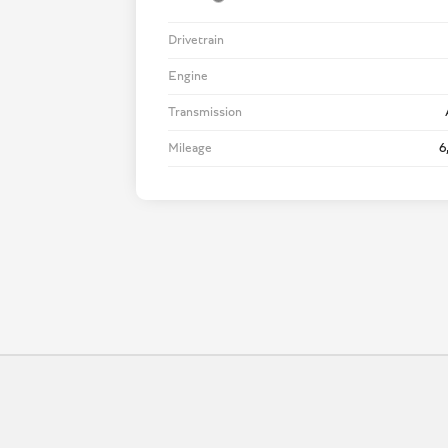
Drivetrain
Engine
Transmission
Mileage
6