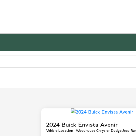
2024 Buick Envista Avenir
Vehicle Location - Woodhouse Chrysler Dodge Jeep Ra