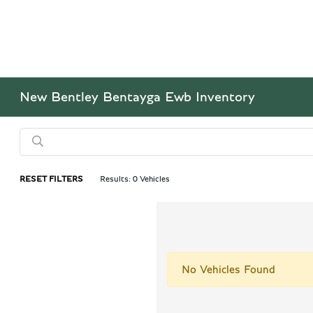
New Bentley Bentayga Ewb Inventory
RESET FILTERS
Results: 0 Vehicles
No Vehicles Found