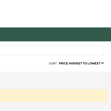
SORT:
PRICE HIGHEST TO LOWEST