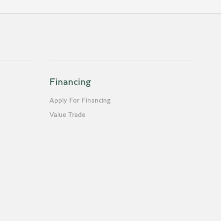
Financing
Apply For Financing
Value Trade