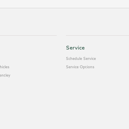
Service
Schedule Service
icles
Service Options
entley