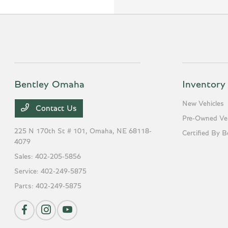
Bentley Omaha
Inventory
New Vehicles
Contact Us
Pre-Owned Veh
225 N 170th St # 101,
Omaha, NE 68118-
Certified By B
4079
Sales:
402-205-5856
Service:
402-249-5875
Parts:
402-249-5875