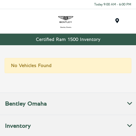
Today 9:00 AM - 6:00 PM
Menu
Certified Ram 1500 Inventory
No Vehicles Found
Bentley Omaha
Inventory