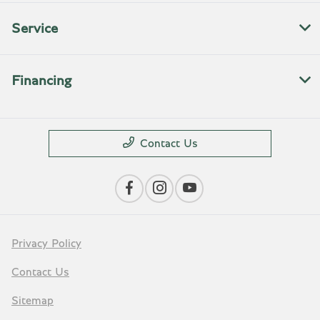
Service
Financing
Contact Us
Privacy Policy
Contact Us
Sitemap