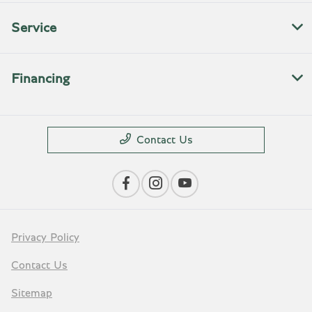
Service
Financing
Contact Us
Privacy Policy
Contact Us
Sitemap