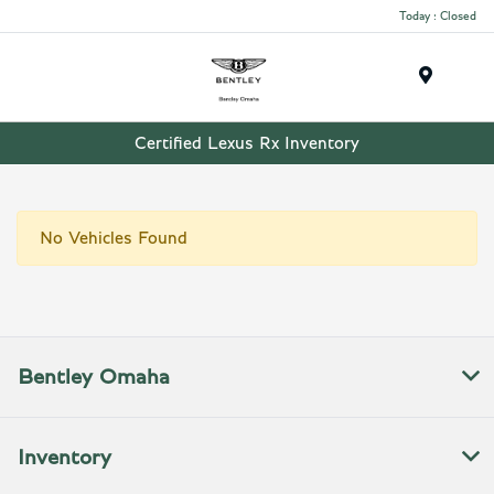
Today : Closed
Menu
Certified Lexus Rx Inventory
No Vehicles Found
Bentley Omaha
Inventory