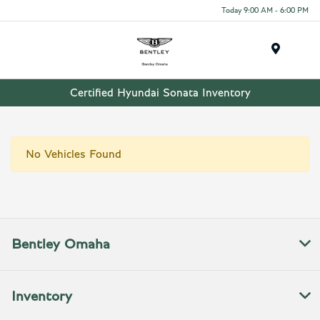
Today 9:00 AM - 6:00 PM
Menu
Certified Hyundai Sonata Inventory
No Vehicles Found
Bentley Omaha
Inventory