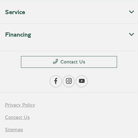
Service
Financing
Contact Us
Privacy Policy
Contact Us
Sitemap