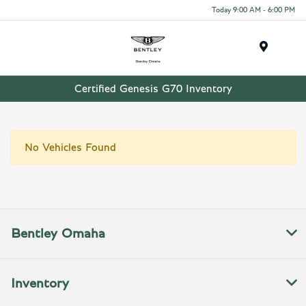
Today 9:00 AM - 6:00 PM
Menu
Certified Genesis G70 Inventory
No Vehicles Found
Bentley Omaha
Inventory