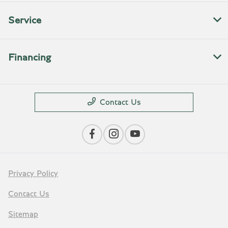
Service
Financing
Contact Us
Privacy Policy
Contact Us
Sitemap