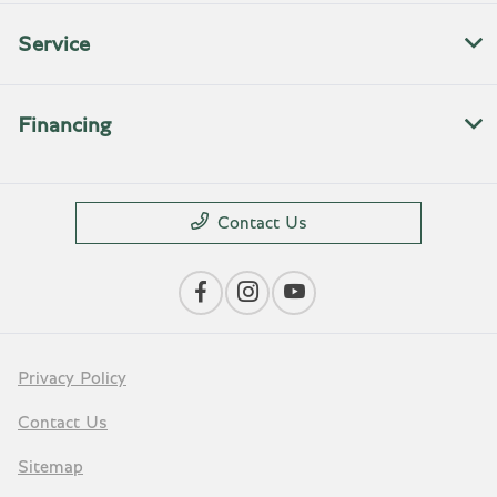
Service
Financing
Contact Us
Privacy Policy
Contact Us
Sitemap