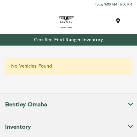
Today 9:00 AM - 6:00 PM
Menu
Certified Ford Ranger Inventory
No Vehicles Found
Bentley Omaha
Inventory