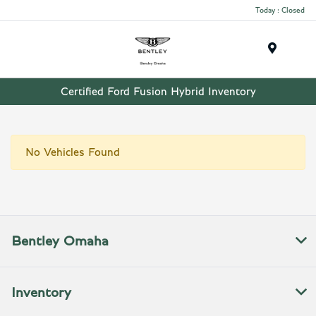
Today : Closed
Menu
Certified Ford Fusion Hybrid Inventory
No Vehicles Found
Bentley Omaha
Inventory