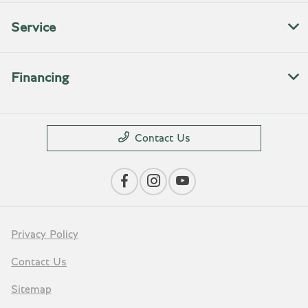
Service
Financing
Contact Us
Privacy Policy
Contact Us
Sitemap