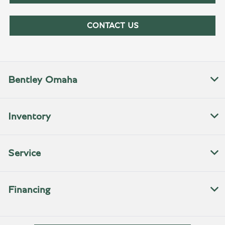
CONTACT US
Bentley Omaha
Inventory
Service
Financing