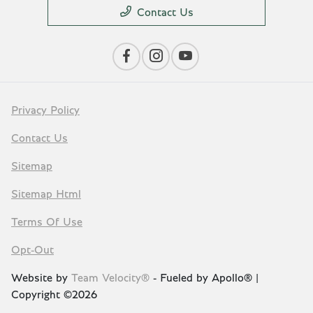
Contact Us
Privacy Policy
Contact Us
Sitemap
Sitemap Html
Terms Of Use
Opt-Out
Website by
Team Velocity®
- Fueled by Apollo® |
Copyright ©2026