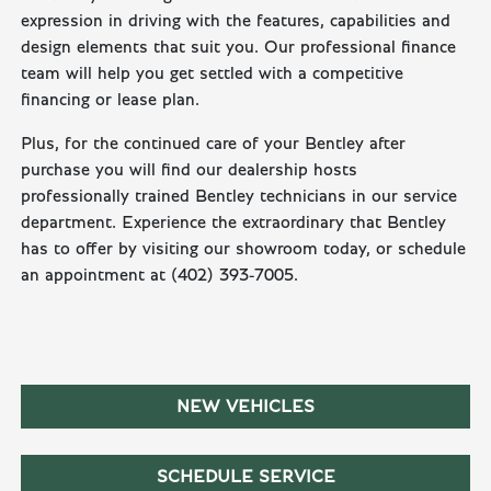
expression in driving with the features, capabilities and
design elements that suit you. Our professional finance
team will help you get settled with a competitive
financing or lease plan.
Plus, for the continued care of your Bentley after
purchase you will find our dealership hosts
professionally trained Bentley technicians in our service
department. Experience the extraordinary that Bentley
has to offer by visiting our showroom today, or schedule
an appointment at (402) 393-7005.
NEW VEHICLES
SCHEDULE SERVICE