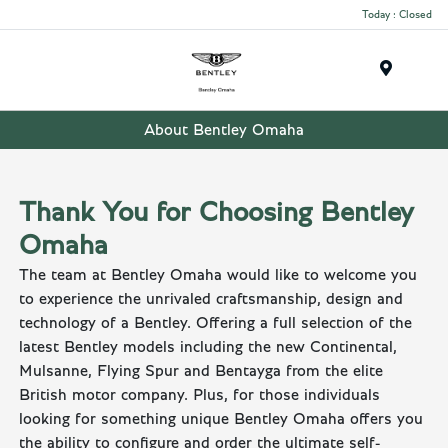
Today : Closed
Menu
About Bentley Omaha
Thank You for Choosing Bentley
Omaha
The team at Bentley Omaha would like to welcome you
to experience the unrivaled craftsmanship, design and
technology of a Bentley. Offering a full selection of the
latest Bentley models including the new Continental,
Mulsanne, Flying Spur and Bentayga from the elite
British motor company. Plus, for those individuals
looking for something unique Bentley Omaha offers you
the ability to configure and order the ultimate self-