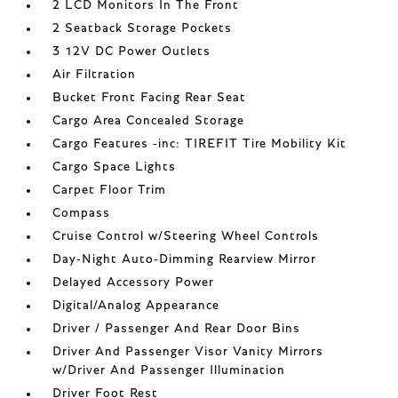
2 LCD Monitors In The Front
2 Seatback Storage Pockets
3 12V DC Power Outlets
Air Filtration
Bucket Front Facing Rear Seat
Cargo Area Concealed Storage
Cargo Features -inc: TIREFIT Tire Mobility Kit
Cargo Space Lights
Carpet Floor Trim
Compass
Cruise Control w/Steering Wheel Controls
Day-Night Auto-Dimming Rearview Mirror
Delayed Accessory Power
Digital/Analog Appearance
Driver / Passenger And Rear Door Bins
Driver And Passenger Visor Vanity Mirrors
w/Driver And Passenger Illumination
Driver Foot Rest