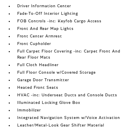
Driver Information Center
Fade-To-Off Interior Lighting
FOB Controls -inc: Keyfob Cargo Access
Front And Rear Map Lights
Front Center Armrest
Front Cupholder
Full Carpet Floor Covering -inc: Carpet Front And
Rear Floor Mats
Full Cloth Headliner
Full Floor Console w/Covered Storage
Garage Door Transmitter
Heated Front Seats
HVAC -inc: Underseat Ducts and Console Ducts
Illuminated Locking Glove Box
Immobilizer
Integrated Navigation System w/Voice Activation
Leather/Metal-Look Gear Shifter Material