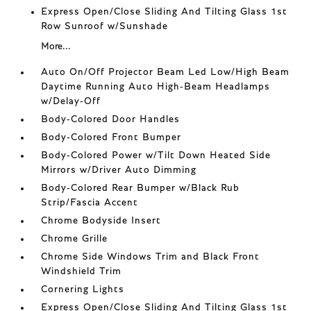
Express Open/Close Sliding And Tilting Glass 1st
Row Sunroof w/Sunshade
More...
Auto On/Off Projector Beam Led Low/High Beam
Daytime Running Auto High-Beam Headlamps
w/Delay-Off
Body-Colored Door Handles
Body-Colored Front Bumper
Body-Colored Power w/Tilt Down Heated Side
Mirrors w/Driver Auto Dimming
Body-Colored Rear Bumper w/Black Rub
Strip/Fascia Accent
Chrome Bodyside Insert
Chrome Grille
Chrome Side Windows Trim and Black Front
Windshield Trim
Cornering Lights
Express Open/Close Sliding And Tilting Glass 1st