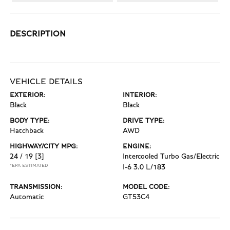
DESCRIPTION
VEHICLE DETAILS
EXTERIOR:
INTERIOR:
Black
Black
BODY TYPE:
DRIVE TYPE:
Hatchback
AWD
HIGHWAY/CITY MPG:
ENGINE:
24 / 19
[3]
Intercooled Turbo Gas/Electric
*EPA ESTIMATED
I-6 3.0 L/183
TRANSMISSION:
MODEL CODE:
Automatic
GT53C4