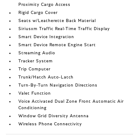
Proximity Cargo Access
Rigid Cargo Cover
Seats w/Leatherette Back Material
Siriusxm Traffic Real-Time Traffic Display
Smart Device Integration
Smart Device Remote Engine Start
Streaming Audio
Tracker System
Trip Computer
Trunk/Hatch Auto-Latch
Turn-By-Turn Navigation Directions
Valet Function
Voice Activated Dual Zone Front Automatic Air
Conditioning
Window Grid Diversity Antenna
Wireless Phone Connectivity