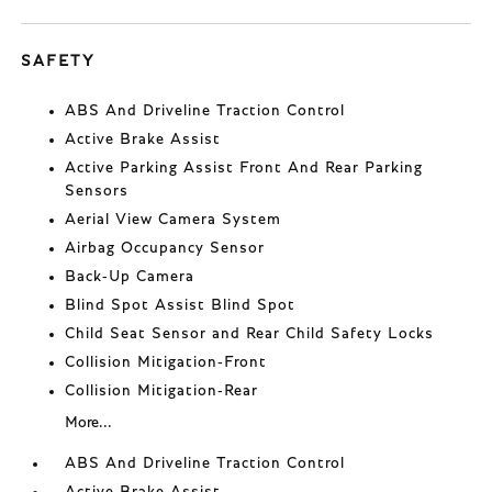
SAFETY
ABS And Driveline Traction Control
Active Brake Assist
Active Parking Assist Front And Rear Parking
Sensors
Aerial View Camera System
Airbag Occupancy Sensor
Back-Up Camera
Blind Spot Assist Blind Spot
Child Seat Sensor and Rear Child Safety Locks
Collision Mitigation-Front
Collision Mitigation-Rear
More...
ABS And Driveline Traction Control