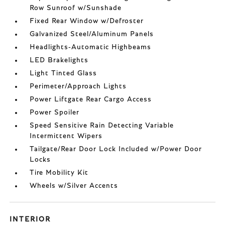
Row Sunroof w/Sunshade
Fixed Rear Window w/Defroster
Galvanized Steel/Aluminum Panels
Headlights-Automatic Highbeams
LED Brakelights
Light Tinted Glass
Perimeter/Approach Lights
Power Liftgate Rear Cargo Access
Power Spoiler
Speed Sensitive Rain Detecting Variable
Intermittent Wipers
Tailgate/Rear Door Lock Included w/Power Door
Locks
Tire Mobility Kit
Wheels w/Silver Accents
INTERIOR