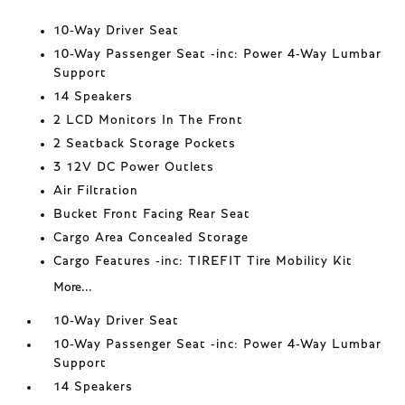
10-Way Driver Seat
10-Way Passenger Seat -inc: Power 4-Way Lumbar
Support
14 Speakers
2 LCD Monitors In The Front
2 Seatback Storage Pockets
3 12V DC Power Outlets
Air Filtration
Bucket Front Facing Rear Seat
Cargo Area Concealed Storage
Cargo Features -inc: TIREFIT Tire Mobility Kit
More...
10-Way Driver Seat
10-Way Passenger Seat -inc: Power 4-Way Lumbar
Support
14 Speakers