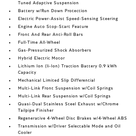
Tuned Adaptive Suspension
Battery w/Run Down Protection
Electric Power-Assist Speed-Sensing Steering
Engine Auto Stop-Start Feature
Front And Rear Anti-Roll Bars
Full-Time All-Wheel
Gas-Pressurized Shock Absorbers
Hybrid Electric Motor
Lithium Ion (li-Ion) Traction Battery 0.9 kWh
Capacity
Mechanical Limited Slip Differential
Multi-Link Front Suspension w/Coil Springs
Multi-Link Rear Suspension w/Coil Springs
Quasi-Dual Stainless Steel Exhaust w/Chrome
Tailpipe Finisher
Regenerative 4-Wheel Disc Brakes w/4-Wheel ABS
Transmission w/Driver Selectable Mode and Oil
Cooler