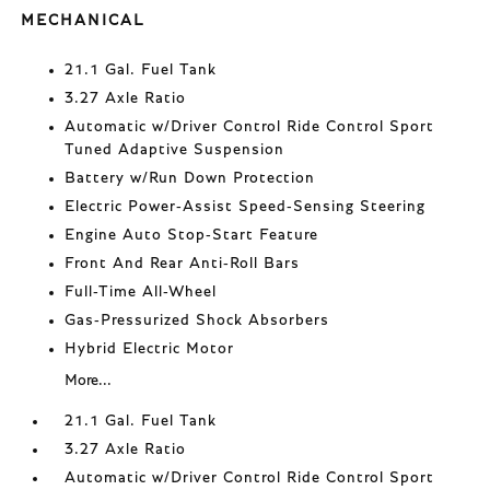
MECHANICAL
21.1 Gal. Fuel Tank
3.27 Axle Ratio
Automatic w/Driver Control Ride Control Sport
Tuned Adaptive Suspension
Battery w/Run Down Protection
Electric Power-Assist Speed-Sensing Steering
Engine Auto Stop-Start Feature
Front And Rear Anti-Roll Bars
Full-Time All-Wheel
Gas-Pressurized Shock Absorbers
Hybrid Electric Motor
More...
21.1 Gal. Fuel Tank
3.27 Axle Ratio
Automatic w/Driver Control Ride Control Sport