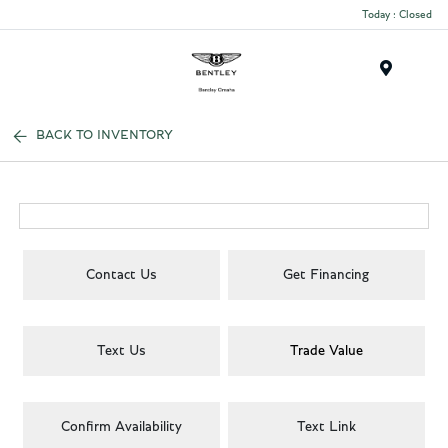
Today : Closed
Menu
BACK TO INVENTORY
Contact Us
Get Financing
Text Us
Trade Value
Confirm Availability
Text Link