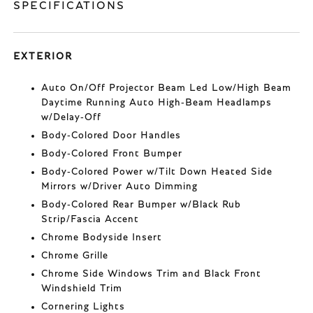
SPECIFICATIONS
EXTERIOR
Auto On/Off Projector Beam Led Low/High Beam
Daytime Running Auto High-Beam Headlamps
w/Delay-Off
Body-Colored Door Handles
Body-Colored Front Bumper
Body-Colored Power w/Tilt Down Heated Side
Mirrors w/Driver Auto Dimming
Body-Colored Rear Bumper w/Black Rub
Strip/Fascia Accent
Chrome Bodyside Insert
Chrome Grille
Chrome Side Windows Trim and Black Front
Windshield Trim
Cornering Lights