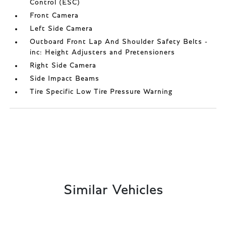
Control (ESC)
Front Camera
Left Side Camera
Outboard Front Lap And Shoulder Safety Belts -
inc: Height Adjusters and Pretensioners
Right Side Camera
Side Impact Beams
Tire Specific Low Tire Pressure Warning
Similar Vehicles