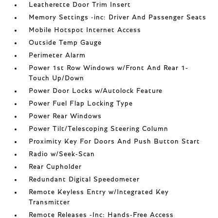
Leatherette Door Trim Insert
Memory Settings -inc: Driver And Passenger Seats
Mobile Hotspot Internet Access
Outside Temp Gauge
Perimeter Alarm
Power 1st Row Windows w/Front And Rear 1-
Touch Up/Down
Power Door Locks w/Autolock Feature
Power Fuel Flap Locking Type
Power Rear Windows
Power Tilt/Telescoping Steering Column
Proximity Key For Doors And Push Button Start
Radio w/Seek-Scan
Rear Cupholder
Redundant Digital Speedometer
Remote Keyless Entry w/Integrated Key
Transmitter
Remote Releases -Inc: Hands-Free Access