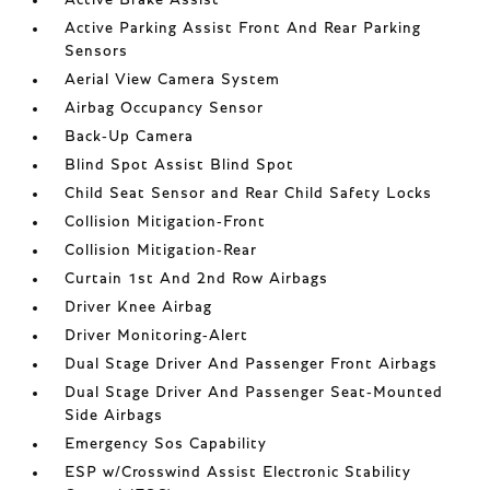
Active Brake Assist
Active Parking Assist Front And Rear Parking
Sensors
Aerial View Camera System
Airbag Occupancy Sensor
Back-Up Camera
Blind Spot Assist Blind Spot
Child Seat Sensor and Rear Child Safety Locks
Collision Mitigation-Front
Collision Mitigation-Rear
Curtain 1st And 2nd Row Airbags
Driver Knee Airbag
Driver Monitoring-Alert
Dual Stage Driver And Passenger Front Airbags
Dual Stage Driver And Passenger Seat-Mounted
Side Airbags
Emergency Sos Capability
ESP w/Crosswind Assist Electronic Stability