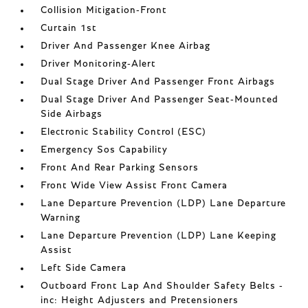
Collision Mitigation-Front
Curtain 1st
Driver And Passenger Knee Airbag
Driver Monitoring-Alert
Dual Stage Driver And Passenger Front Airbags
Dual Stage Driver And Passenger Seat-Mounted
Side Airbags
Electronic Stability Control (ESC)
Emergency Sos Capability
Front And Rear Parking Sensors
Front Wide View Assist Front Camera
Lane Departure Prevention (LDP) Lane Departure
Warning
Lane Departure Prevention (LDP) Lane Keeping
Assist
Left Side Camera
Outboard Front Lap And Shoulder Safety Belts -
inc: Height Adjusters and Pretensioners