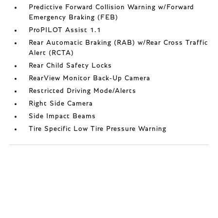
Predictive Forward Collision Warning w/Forward
Emergency Braking (FEB)
ProPILOT Assist 1.1
Rear Automatic Braking (RAB) w/Rear Cross Traffic
Alert (RCTA)
Rear Child Safety Locks
RearView Monitor Back-Up Camera
Restricted Driving Mode/Alerts
Right Side Camera
Side Impact Beams
Tire Specific Low Tire Pressure Warning