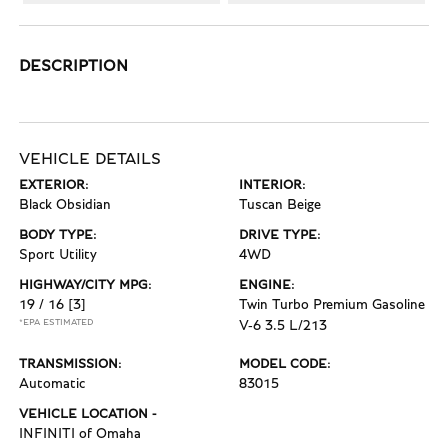
DESCRIPTION
VEHICLE DETAILS
EXTERIOR:
INTERIOR:
Black Obsidian
Tuscan Beige
BODY TYPE:
DRIVE TYPE:
Sport Utility
4WD
HIGHWAY/CITY MPG:
ENGINE:
19 / 16
[3]
Twin Turbo Premium Gasoline
*EPA ESTIMATED
V-6 3.5 L/213
TRANSMISSION:
MODEL CODE:
Automatic
83015
VEHICLE LOCATION -
INFINITI of Omaha