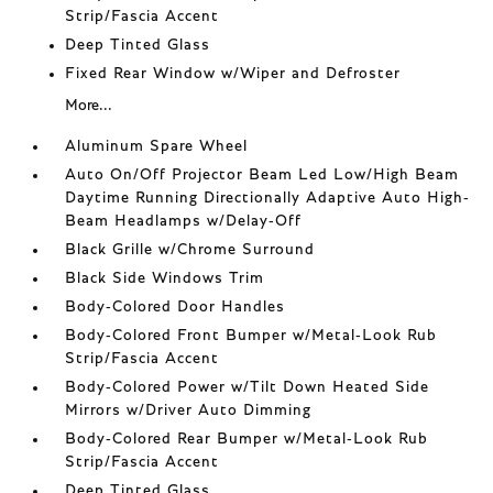
Strip/Fascia Accent
Deep Tinted Glass
Fixed Rear Window w/Wiper and Defroster
More...
Aluminum Spare Wheel
Auto On/Off Projector Beam Led Low/High Beam
Daytime Running Directionally Adaptive Auto High-
Beam Headlamps w/Delay-Off
Black Grille w/Chrome Surround
Black Side Windows Trim
Body-Colored Door Handles
Body-Colored Front Bumper w/Metal-Look Rub
Strip/Fascia Accent
Body-Colored Power w/Tilt Down Heated Side
Mirrors w/Driver Auto Dimming
Body-Colored Rear Bumper w/Metal-Look Rub
Strip/Fascia Accent
Deep Tinted Glass