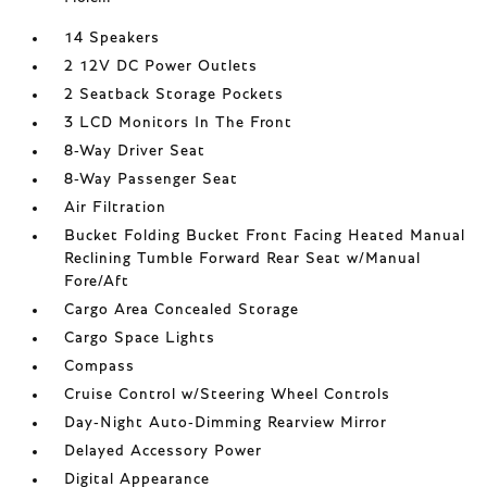
14 Speakers
2 12V DC Power Outlets
2 Seatback Storage Pockets
3 LCD Monitors In The Front
8-Way Driver Seat
8-Way Passenger Seat
Air Filtration
Bucket Folding Bucket Front Facing Heated Manual
Reclining Tumble Forward Rear Seat w/Manual
Fore/Aft
Cargo Area Concealed Storage
Cargo Space Lights
Compass
Cruise Control w/Steering Wheel Controls
Day-Night Auto-Dimming Rearview Mirror
Delayed Accessory Power
Digital Appearance