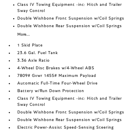
Class IV Towing Equipment -inc: Hitch and Trailer
Sway Control
Double Wishbone Front Suspension w/Coil Springs
Double Wishbone Rear Suspension w/Coil Springs
More...
1 Skid Plate
23.6 Gal. Fuel Tank
3.36 Axle Ratio
4-Wheel Disc Brakes w/4-Wheel ABS
7809# Gvwr 1455# Maximum Payload
Automatic Full-Time Four-Wheel Drive
Battery w/Run Down Protection
Class IV Towing Equipment -inc: Hitch and Trailer
Sway Control
Double Wishbone Front Suspension w/Coil Springs
Double Wishbone Rear Suspension w/Coil Springs
Electric Power-Assist Speed-Sensing Steering