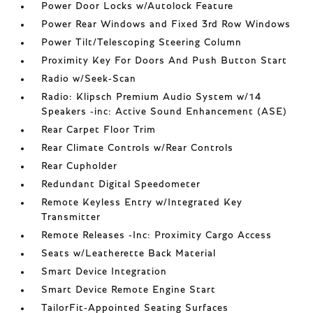
Power Door Locks w/Autolock Feature
Power Rear Windows and Fixed 3rd Row Windows
Power Tilt/Telescoping Steering Column
Proximity Key For Doors And Push Button Start
Radio w/Seek-Scan
Radio: Klipsch Premium Audio System w/14
Speakers -inc: Active Sound Enhancement (ASE)
Rear Carpet Floor Trim
Rear Climate Controls w/Rear Controls
Rear Cupholder
Redundant Digital Speedometer
Remote Keyless Entry w/Integrated Key
Transmitter
Remote Releases -Inc: Proximity Cargo Access
Seats w/Leatherette Back Material
Smart Device Integration
Smart Device Remote Engine Start
TailorFit-Appointed Seating Surfaces