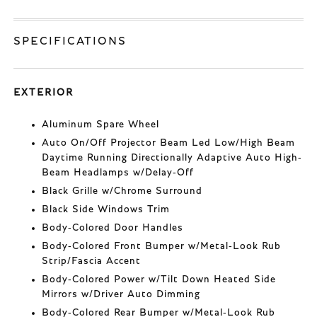
SPECIFICATIONS
EXTERIOR
Aluminum Spare Wheel
Auto On/Off Projector Beam Led Low/High Beam
Daytime Running Directionally Adaptive Auto High-
Beam Headlamps w/Delay-Off
Black Grille w/Chrome Surround
Black Side Windows Trim
Body-Colored Door Handles
Body-Colored Front Bumper w/Metal-Look Rub
Strip/Fascia Accent
Body-Colored Power w/Tilt Down Heated Side
Mirrors w/Driver Auto Dimming
Body-Colored Rear Bumper w/Metal-Look Rub