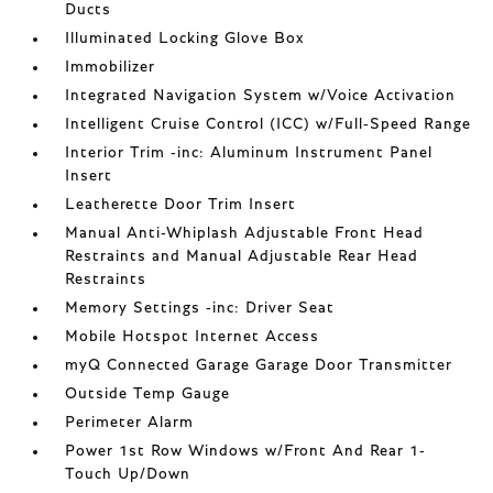
Ducts
Illuminated Locking Glove Box
Immobilizer
Integrated Navigation System w/Voice Activation
Intelligent Cruise Control (ICC) w/Full-Speed Range
Interior Trim -inc: Aluminum Instrument Panel
Insert
Leatherette Door Trim Insert
Manual Anti-Whiplash Adjustable Front Head
Restraints and Manual Adjustable Rear Head
Restraints
Memory Settings -inc: Driver Seat
Mobile Hotspot Internet Access
myQ Connected Garage Garage Door Transmitter
Outside Temp Gauge
Perimeter Alarm
Power 1st Row Windows w/Front And Rear 1-
Touch Up/Down