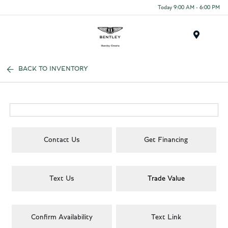
Today 9:00 AM - 6:00 PM
Menu
BACK TO INVENTORY
Contact Us
Get Financing
Text Us
Trade Value
Confirm Availability
Text Link