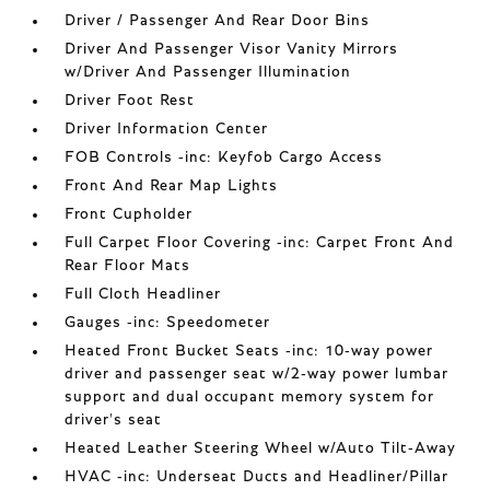
Driver / Passenger And Rear Door Bins
Driver And Passenger Visor Vanity Mirrors
w/Driver And Passenger Illumination
Driver Foot Rest
Driver Information Center
FOB Controls -inc: Keyfob Cargo Access
Front And Rear Map Lights
Front Cupholder
Full Carpet Floor Covering -inc: Carpet Front And
Rear Floor Mats
Full Cloth Headliner
Gauges -inc: Speedometer
Heated Front Bucket Seats -inc: 10-way power
driver and passenger seat w/2-way power lumbar
support and dual occupant memory system for
driver's seat
Heated Leather Steering Wheel w/Auto Tilt-Away
HVAC -inc: Underseat Ducts and Headliner/Pillar