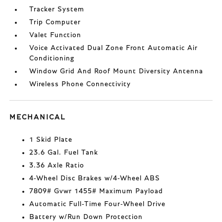
Tracker System
Trip Computer
Valet Function
Voice Activated Dual Zone Front Automatic Air
Conditioning
Window Grid And Roof Mount Diversity Antenna
Wireless Phone Connectivity
MECHANICAL
1 Skid Plate
23.6 Gal. Fuel Tank
3.36 Axle Ratio
4-Wheel Disc Brakes w/4-Wheel ABS
7809# Gvwr 1455# Maximum Payload
Automatic Full-Time Four-Wheel Drive
Battery w/Run Down Protection