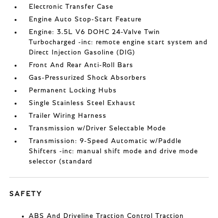
Electronic Transfer Case
Engine Auto Stop-Start Feature
Engine: 3.5L V6 DOHC 24-Valve Twin
Turbocharged -inc: remote engine start system and
Direct Injection Gasoline (DIG)
Front And Rear Anti-Roll Bars
Gas-Pressurized Shock Absorbers
Permanent Locking Hubs
Single Stainless Steel Exhaust
Trailer Wiring Harness
Transmission w/Driver Selectable Mode
Transmission: 9-Speed Automatic w/Paddle
Shifters -inc: manual shift mode and drive mode
selector (standard
SAFETY
ABS And Driveline Traction Control Traction