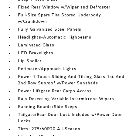
Fixed Rear Window w/Wiper and Defroster
Full-Size Spare Tire Stored Underbody
w/Crankdown
Fully Galvanized Steel Panels
Headlights-Automatic Highbeams
Laminated Glass
LED Brakelights
Lip Spoiler
Perimeter/Approach Lights
Power 1-Touch Sliding And Tilting Glass 1st And
2nd Row Sunroof w/Power Sunshade
Power Liftgate Rear Cargo Access
Rain Detecting Variable Intermittent Wipers
Running Boards/Side Steps
Tailgate/Rear Door Lock Included w/Power Door
Locks
Tires: 275/60R20 All-Season