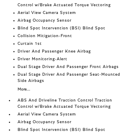
Control w/Brake Actuated Torque Vectoring
Aerial View Camera System
Airbag Occupancy Sensor
Blind Spot Intervention (BSI) Blind Spot
Collision Mitigation-Front
Curtain 1st
Driver And Passenger Knee Airbag
Driver Monitoring-Alert
Dual Stage Driver And Passenger Front Airbags
Dual Stage Driver And Passenger Seat-Mounted
Side Airbags
More...
ABS And Driveline Traction Control Traction
Control w/Brake Actuated Torque Vectoring
Aerial View Camera System
Airbag Occupancy Sensor
Blind Spot Intervention (BSI) Blind Spot