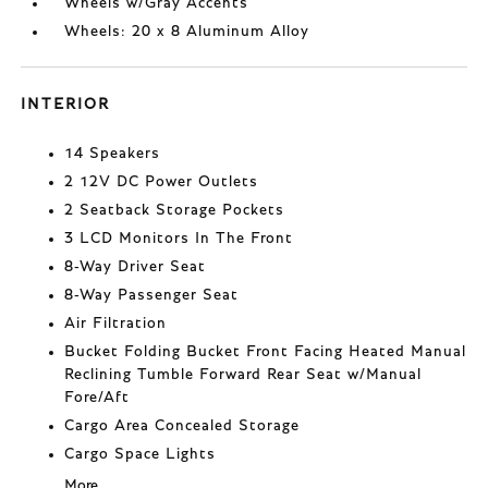
Wheels w/Gray Accents
Wheels: 20 x 8 Aluminum Alloy
INTERIOR
14 Speakers
2 12V DC Power Outlets
2 Seatback Storage Pockets
3 LCD Monitors In The Front
8-Way Driver Seat
8-Way Passenger Seat
Air Filtration
Bucket Folding Bucket Front Facing Heated Manual
Reclining Tumble Forward Rear Seat w/Manual
Fore/Aft
Cargo Area Concealed Storage
Cargo Space Lights
More...